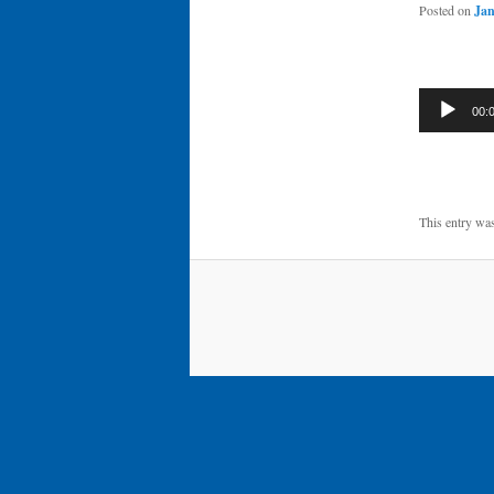
Posted on
Jan
Audio
00:
Player
This entry wa