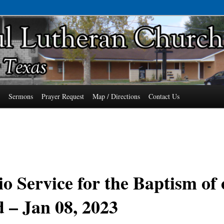
7485 Phone: 979-478-6741
an Church of Wallis, Texas
s
Sermons
Prayer Request
Map / Directions
Contact Us
o Service for the Baptism of
 – Jan 08, 2023