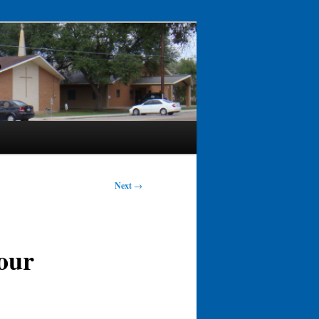
Next
→
 our