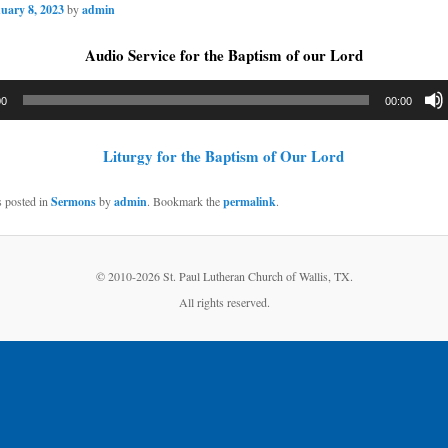
uary 8, 2023
by
admin
Audio Service for the Baptism of our Lord
00
00:00
Liturgy for the Baptism of Our Lord
s posted in
Sermons
by
admin
. Bookmark the
permalink
.
© 2010-
2026 St. Paul Lutheran Church of Wallis, TX.
All rights reserved.