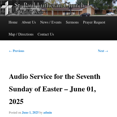
Skip
515 Cedar Street, Wallis, Texas 77485 Phone: 979-478-6741
to
primary
Main
content
St. Paul Lutheran Church of Wallis,
Home
About Us
News / Events
Sermons
Prayer Request
menu
Texas
Map / Directions
Contact Us
Post
←
Previous
Next
→
navigation
Audio Service for the Seventh
Sunday of Easter – June 01,
2025
Posted on
June 1, 2025
by
admin