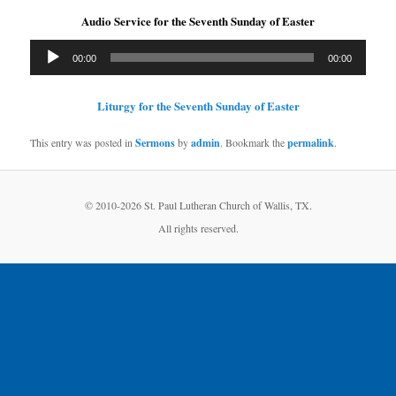
Audio Service for the Seventh Sunday of Easter
Audio
00:00
00:00
Player
Liturgy for the Seventh Sunday of Easter
This entry was posted in
Sermons
by
admin
. Bookmark the
permalink
.
© 2010-
2026 St. Paul Lutheran Church of Wallis, TX.
All rights reserved.