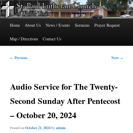
Skip
515 Cedar Street, Wallis, Texas 77485 Phone: 979-478-6741
to
primary
Main
content
St. Paul Lutheran Church of Wallis,
Home
About Us
News / Events
Sermons
Prayer Request
menu
Texas
Map / Directions
Contact Us
Post
←
Previous
Next
→
navigation
Audio Service for The Twenty-
Second Sunday After Pentecost
– October 20, 2024
Posted on
October 21, 2024
by
admin