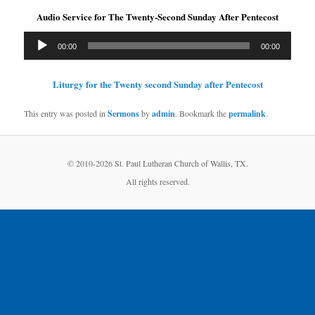
Audio Service for The Twenty-Second Sunday After Pentecost
Audio
00:00
00:00
Player
Liturgy for the Twenty second Sunday after Pentecost
This entry was posted in
Sermons
by
admin
. Bookmark the
permalink
.
© 2010-
2026 St. Paul Lutheran Church of Wallis, TX.
All rights reserved.