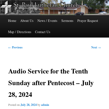
Skip
515 Cedar Street, Wallis, Texas 77485 Phone: 979-478-6741
to
primary
Main
content
St. Paul Lutheran Church of Wallis,
Home
About Us
News / Events
Sermons
Prayer Request
menu
Texas
Map / Directions
Contact Us
Post
←
Previous
Next
→
navigation
Audio Service for the Tenth
Sunday after Pentecost – July
28, 2024
Posted on
July 28, 2024
by
admin