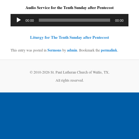
Audio Service for the Tenth Sunday after Pentecost
Audio
00:00
00:00
Player
Liturgy for The Tenth Sunday after Pentecost
This entry was posted in
Sermons
by
admin
. Bookmark the
permalink
.
© 2010-
2026 St. Paul Lutheran Church of Wallis, TX.
All rights reserved.