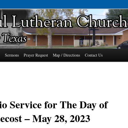
7485 Phone: 979-478-6741
an Church of Wallis, Texas
s
Sermons
Prayer Request
Map / Directions
Contact Us
o Service for The Day of
ecost – May 28, 2023