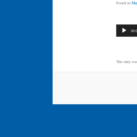
Posted on
May
Audio
00:
Player
This entry wa