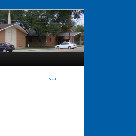
Next
→