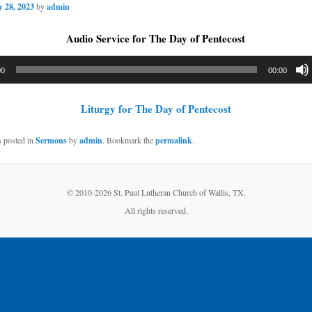
 28, 2023
by
admin
Audio Service for The Day of Pentecost
00
00:00
Liturgy for The Day of Pentecost
s posted in
Sermons
by
admin
. Bookmark the
permalink
.
© 2010-
2026 St. Paul Lutheran Church of Wallis, TX.
All rights reserved.