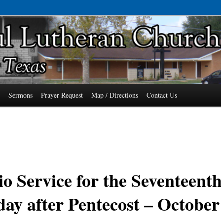
7485 Phone: 979-478-6741
an Church of Wallis, Texas
s
Sermons
Prayer Request
Map / Directions
Contact Us
o Service for the Seventeent
ay after Pentecost – October