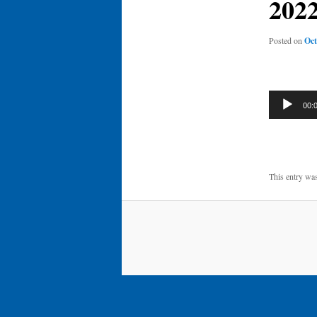
202
Posted on
Oct
Audio
00:
Player
This entry wa