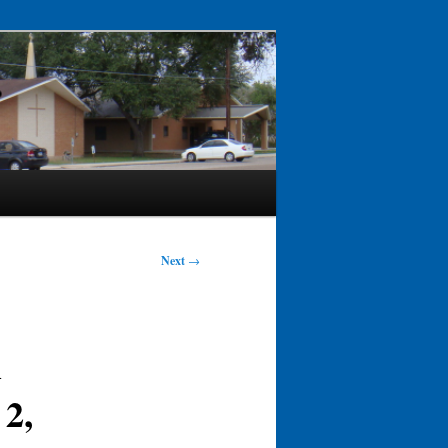
Next
→
h
 2,