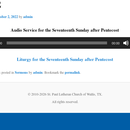
2
ober 2, 2022
by
admin
Audio Service for the Seventeenth Sunday after Pentecost
00
00:00
Liturgy for the Seventeenth Sunday after Pentecost
s posted in
Sermons
by
admin
. Bookmark the
permalink
.
© 2010-
2026 St. Paul Lutheran Church of Wallis, TX.
All rights reserved.