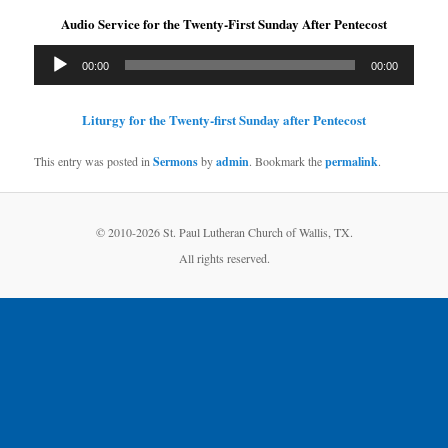
Audio Service for the Twenty-First Sunday After Pentecost
Audio
00:00
00:00
Player
Liturgy for the Twenty-first Sunday after Pentecost
This entry was posted in
Sermons
by
admin
. Bookmark the
permalink
.
© 2010-
2026 St. Paul Lutheran Church of Wallis, TX.
All rights reserved.