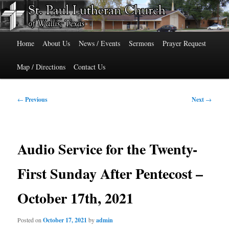
Skip
515 Cedar Street, Wallis, Texas 77485 Phone: 979-478-6741
to
primary
Main
content
St. Paul Lutheran Church of Wallis,
Home
About Us
News / Events
Sermons
Prayer Request
menu
Texas
Map / Directions
Contact Us
Post
←
Previous
Next
→
navigation
Audio Service for the Twenty-
First Sunday After Pentecost –
October 17th, 2021
Posted on
October 17, 2021
by
admin