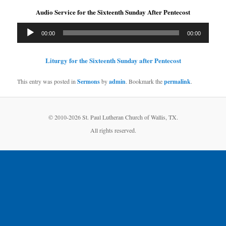
Audio Service for the Sixteenth Sunday After Pentecost
Audio
00:00
00:00
Player
Liturgy for the Sixteenth Sunday after Pentecost
This entry was posted in
Sermons
by
admin
. Bookmark the
permalink
.
© 2010-
2026 St. Paul Lutheran Church of Wallis, TX.
All rights reserved.