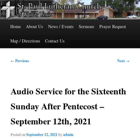
Skip
515 Cedar Street, Wallis, Texas 77485 Phone: 979-478-6741
to
primary
Main
content
St. Paul Lutheran Church of Wallis,
Home
About Us
News / Events
Sermons
Prayer Request
menu
Texas
Map / Directions
Contact Us
Post
←
Previous
Next
→
navigation
Audio Service for the Sixteenth
Sunday After Pentecost –
September 12th, 2021
Posted on
September 12, 2021
by
admin