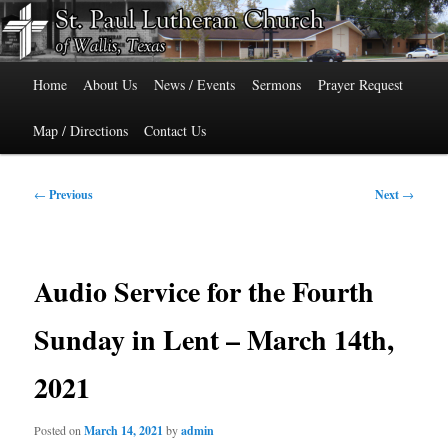
Skip
515 Cedar Street, Wallis, Texas 77485 Phone: 979-478-6741
to
primary
Main
content
St. Paul Lutheran Church of Wallis,
Home
About Us
News / Events
Sermons
Prayer Request
menu
Texas
Map / Directions
Contact Us
Post
←
Previous
Next
→
navigation
Audio Service for the Fourth
Sunday in Lent – March 14th,
2021
Posted on
March 14, 2021
by
admin