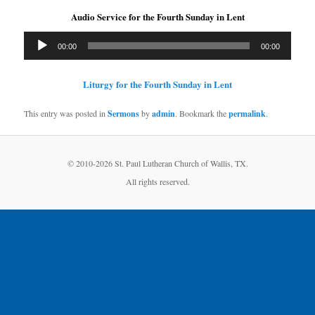
Audio Service for the Fourth Sunday in Lent
Audio
00:00
00:00
Player
Liturgy for the Fourth Sunday in Lent
This entry was posted in
Sermons
by
admin
. Bookmark the
permalink
.
© 2010-
2026 St. Paul Lutheran Church of Wallis, TX.
All rights reserved.