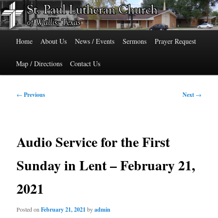
Skip
515 Cedar Street, Wallis, Texas 77485 Phone: 979-478-6741
to
primary
Main
content
St. Paul Lutheran Church of Wallis,
Home
About Us
News / Events
Sermons
Prayer Request
menu
Texas
Map / Directions
Contact Us
Post
←
Previous
Next
→
navigation
Audio Service for the First
Sunday in Lent – February 21,
2021
Posted on
February 21, 2021
by
admin