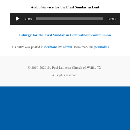
Audio Service for the First Sunday in Lent
Audio
00:00
00:00
Player
Liturgy for the First Sunday in Lent without communion
This entry was posted in
Sermons
by
admin
. Bookmark the
permalink
.
© 2010-
2026 St. Paul Lutheran Church of Wallis, TX.
All rights reserved.