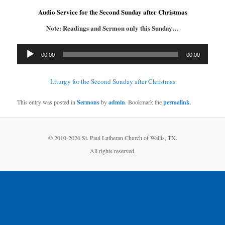
Audio Service for the Second Sunday after Christmas
Note: Readings and Sermon only this Sunday…
Audio
00:00
00:00
Player
Liturgy for the Second Sunday after Christmas
This entry was posted in
Sermons
by
admin
. Bookmark the
permalink
.
© 2010-
2026 St. Paul Lutheran Church of Wallis, TX.
All rights reserved.