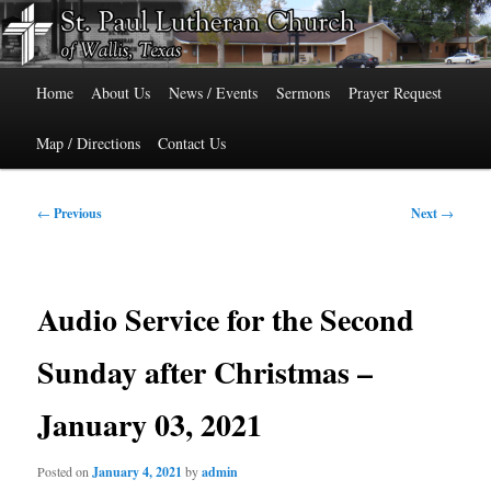
Skip
515 Cedar Street, Wallis, Texas 77485 Phone: 979-478-6741
to
primary
Main
content
St. Paul Lutheran Church of Wallis,
Home
About Us
News / Events
Sermons
Prayer Request
menu
Texas
Map / Directions
Contact Us
Post
←
Previous
Next
→
navigation
Audio Service for the Second
Sunday after Christmas –
January 03, 2021
Posted on
January 4, 2021
by
admin