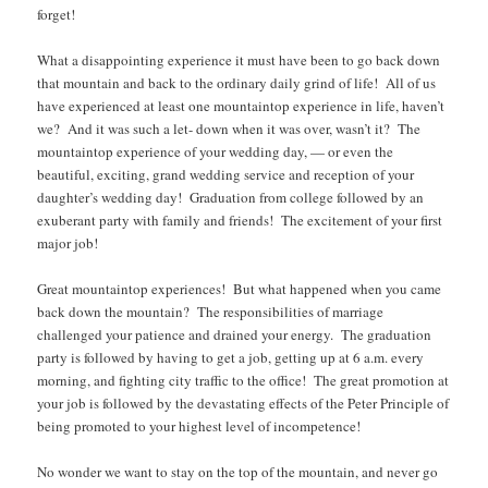
forget!
What a disappointing experience it must have been to go back down
that mountain and back to the ordinary daily grind of life! All of us
have experienced at least one mountaintop experience in life, haven’t
we? And it was such a let- down when it was over, wasn’t it? The
mountaintop experience of your wedding day, — or even the
beautiful, exciting, grand wedding service and reception of your
daughter’s wedding day! Graduation from college followed by an
exuberant party with family and friends! The excitement of your first
major job!
Great mountaintop experiences! But what happened when you came
back down the mountain? The responsibilities of marriage
challenged your patience and drained your energy. The graduation
party is followed by having to get a job, getting up at 6 a.m. every
morning, and fighting city traffic to the office! The great promotion at
your job is followed by the devastating effects of the Peter Principle of
being promoted to your highest level of incompetence!
No wonder we want to stay on the top of the mountain, and never go