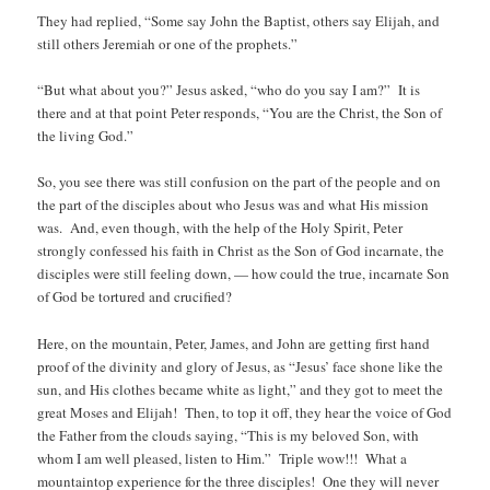
They had replied, “Some say John the Baptist, others say Elijah, and
still others Jeremiah or one of the prophets.”
“But what about you?” Jesus asked, “who do you say I am?” It is
there and at that point Peter responds, “You are the Christ, the Son of
the living God.”
So, you see there was still confusion on the part of the people and on
the part of the disciples about who Jesus was and what His mission
was. And, even though, with the help of the Holy Spirit, Peter
strongly confessed his faith in Christ as the Son of God incarnate, the
disciples were still feeling down, — how could the true, incarnate Son
of God be tortured and crucified?
Here, on the mountain, Peter, James, and John are getting first hand
proof of the divinity and glory of Jesus, as “Jesus’ face shone like the
sun, and His clothes became white as light,” and they got to meet the
great Moses and Elijah! Then, to top it off, they hear the voice of God
the Father from the clouds saying, “This is my beloved Son, with
whom I am well pleased, listen to Him.” Triple wow!!! What a
mountaintop experience for the three disciples! One they will never