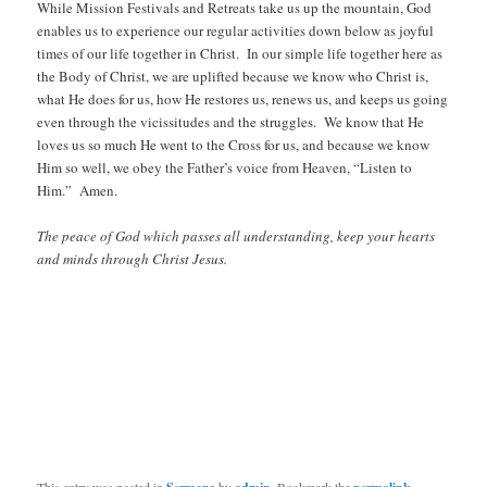
While Mission Festivals and Retreats take us up the mountain, God
enables us to experience our regular activities down below as joyful
times of our life together in Christ. In our simple life together here as
the Body of Christ, we are uplifted because we know who Christ is,
what He does for us, how He restores us, renews us, and keeps us going
even through the vicissitudes and the struggles. We know that He
loves us so much He went to the Cross for us, and because we know
Him so well, we obey the Father’s voice from Heaven, “Listen to
Him.” Amen.
The peace of God which passes all understanding, keep your hearts
and minds through Christ Jesus.