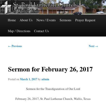
Skip
515 Cedar Street, Wallis, Texas 77485 Phone: 979-478-6741
to
primary
Main
content
St. Paul Lutheran Church of Wallis,
Home
About Us
News / Events
Sermons
Prayer Request
menu
Texas
Map / Directions
Contact Us
Post
←
Previous
Next
→
navigation
Sermon for February 26, 2017
Posted on
March 1, 2017
by
admin
Sermon for the Transfiguration of Our Lord
February 26, 2017, St. Paul Lutheran Church, Wallis, Texas