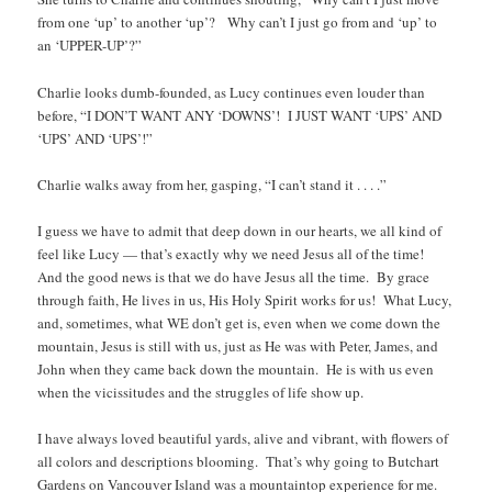
from one ‘up’ to another ‘up’? Why can’t I just go from and ‘up’ to
an ‘UPPER-UP’?”
Charlie looks dumb-founded, as Lucy continues even louder than
before, “I DON’T WANT ANY ‘DOWNS’! I JUST WANT ‘UPS’ AND
‘UPS’ AND ‘UPS’!”
Charlie walks away from her, gasping, “I can’t stand it . . . .”
I guess we have to admit that deep down in our hearts, we all kind of
feel like Lucy — that’s exactly why we need Jesus all of the time!
And the good news is that we do have Jesus all the time. By grace
through faith, He lives in us, His Holy Spirit works for us! What Lucy,
and, sometimes, what WE don’t get is, even when we come down the
mountain, Jesus is still with us, just as He was with Peter, James, and
John when they came back down the mountain. He is with us even
when the vicissitudes and the struggles of life show up.
I have always loved beautiful yards, alive and vibrant, with flowers of
all colors and descriptions blooming. That’s why going to Butchart
Gardens on Vancouver Island was a mountaintop experience for me.