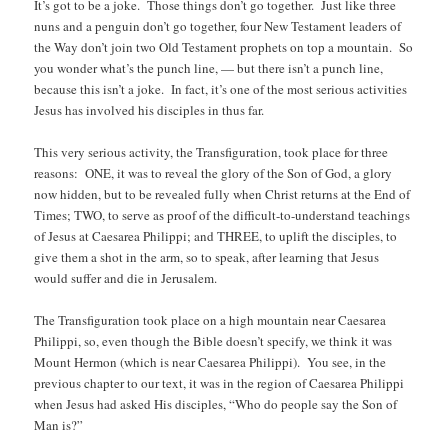
It’s got to be a joke. Those things don’t go together. Just like three
nuns and a penguin don’t go together, four New Testament leaders of
the Way don’t join two Old Testament prophets on top a mountain. So
you wonder what’s the punch line, — but there isn’t a punch line,
because this isn’t a joke. In fact, it’s one of the most serious activities
Jesus has involved his disciples in thus far.
This very serious activity, the Transfiguration, took place for three
reasons: ONE, it was to reveal the glory of the Son of God, a glory
now hidden, but to be revealed fully when Christ returns at the End of
Times; TWO, to serve as proof of the difficult-to-understand teachings
of Jesus at Caesarea Philippi; and THREE, to uplift the disciples, to
give them a shot in the arm, so to speak, after learning that Jesus
would suffer and die in Jerusalem.
The Transfiguration took place on a high mountain near Caesarea
Philippi, so, even though the Bible doesn’t specify, we think it was
Mount Hermon (which is near Caesarea Philippi). You see, in the
previous chapter to our text, it was in the region of Caesarea Philippi
when Jesus had asked His disciples, “Who do people say the Son of
Man is?”