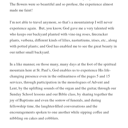
The flowers were so beautiful and so profuse, the experience almost
made me faint!
I’m not able to travel anymore, so that’s a mountaintop I will never
experience again. But, you know, God gave me a very talented wife
who keeps our backyard planted with vine-ing roses, firecracker
plants, verbena, different kinds of lilies, nasturtiums, irises, etc., along
with potted plants; and God has enabled me to see the great beauty in
our rather small backyard.
In a like manner, on those many, many days at the foot of the spiritual
mountain here at St. Paul’s, God enables us to experience His life-
changing presence even in the ordinariness of the pages 5 and 15
services, through participation in the monologues of Advent and
Lent, by the uplifting sounds of the organ and the guitar, through our
Sunday School lessons and our Bible class, by sharing together the
joy of Baptisms and even the sorrow of funerals, and during
fellowship time, the laughter-filled conversations and the
encouragements spoken to one another while sipping coffee and
nibbling on cakes and cobblers.