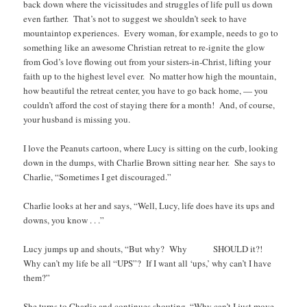
back down where the vicissitudes and struggles of life pull us down
even farther. That’s not to suggest we shouldn’t seek to have
mountaintop experiences. Every woman, for example, needs to go to
something like an awesome Christian retreat to re-ignite the glow
from God’s love flowing out from your sisters-in-Christ, lifting your
faith up to the highest level ever. No matter how high the mountain,
how beautiful the retreat center, you have to go back home, — you
couldn’t afford the cost of staying there for a month! And, of course,
your husband is missing you.
I love the Peanuts cartoon, where Lucy is sitting on the curb, looking
down in the dumps, with Charlie Brown sitting near her. She says to
Charlie, “Sometimes I get discouraged.”
Charlie looks at her and says, “Well, Lucy, life does have its ups and
downs, you know . . .”
Lucy jumps up and shouts, “But why? Why SHOULD it?!
Why can’t my life be all “UPS”? If I want all ‘ups,’ why can’t I have
them?”
She turns to Charlie and continues shouting, “Why can’t I just move