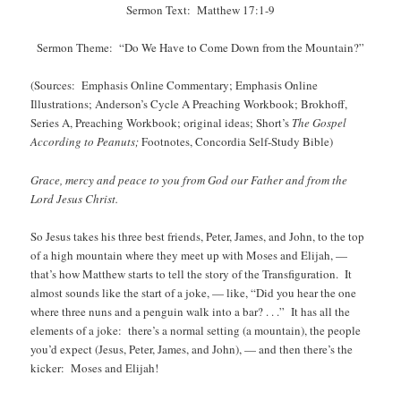
Sermon Text: Matthew 17:1-9
Sermon Theme: “Do We Have to Come Down from the Mountain?”
(Sources: Emphasis Online Commentary; Emphasis Online
Illustrations; Anderson’s Cycle A Preaching Workbook; Brokhoff,
Series A, Preaching Workbook; original ideas; Short’s
The Gospel
According to Peanuts;
Footnotes, Concordia Self-Study Bible)
Grace, mercy and peace to you from God our Father and from the
Lord Jesus Christ.
So Jesus takes his three best friends, Peter, James, and John, to the top
of a high mountain where they meet up with Moses and Elijah, —
that’s how Matthew starts to tell the story of the Transfiguration. It
almost sounds like the start of a joke, — like, “Did you hear the one
where three nuns and a penguin walk into a bar? . . .” It has all the
elements of a joke: there’s a normal setting (a mountain), the people
you’d expect (Jesus, Peter, James, and John), — and then there’s the
kicker: Moses and Elijah!