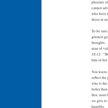
pleasure o
cannot adv
who have no
those in n
To be sure,
greatest g
thoughts. 
man of val
18:12: “Be
him or her
You know, 
reflect the
who is the 
better tha
first, mus
we give to 
humility.