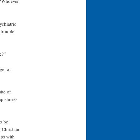
, “Whoever
ychiatric
 trouble
e?”
ger at
ite of
epishness
to be
 Christian
ips with