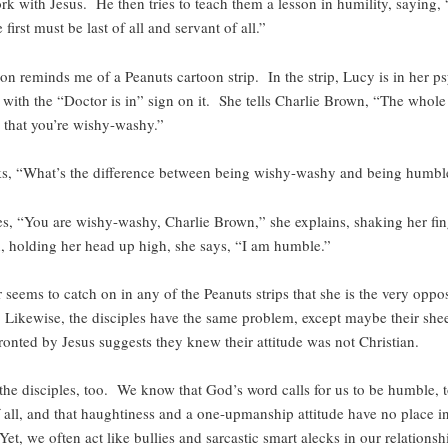
rk with Jesus. He then tries to teach them a lesson in humility, saying
 first must be last of all and servant of all.”
ion reminds me of a Peanuts cartoon strip. In the strip, Lucy is in her ps
 with the “Doctor is in” sign on it. She tells Charlie Brown, “The whole
s that you’re wishy-washy.”
ks, “What’s the difference between being wishy-washy and being humbl
es, “You are wishy-washy, Charlie Brown,” she explains, shaking her fin
 holding her head up high, she says, “I am humble.”
seems to catch on in any of the Peanuts strips that she is the very oppos
Likewise, the disciples have the same problem, except maybe their she
onted by Jesus suggests they knew their attitude was not Christian.
 the disciples, too. We know that God’s word calls for us to be humble, 
f all, and that haughtiness and a one-upmanship attitude have no place in
et, we often act like bullies and sarcastic smart alecks in our relationsh