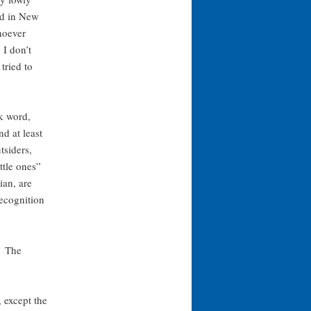
ld in New
hoever
 I don’t
tried to
ek word,
 at least
tsiders,
ttle ones”
ian, are
ecognition
” The
 except the