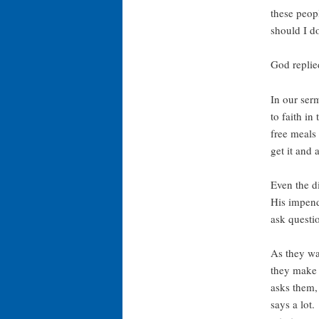
these peop
should I d
God replie
In our serm
to faith in
free meals 
get it and 
Even the d
His impend
ask questi
As they wa
they make 
asks them,
says a lot