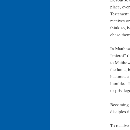
place, eve
Testament 
receives o
think so, b
chase the
In Matthew
“microi” 
to Matthew,
the lame, b
becomes a m
humble. To
or privileg
Becoming s
disciples f
To receive