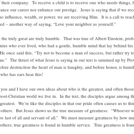
f their company. To receive a child is to receive one who needs things,
ance our career nor enhance our prestige. Jesus is saying that if we rec
 influence, wealth, or power, we are receiving Him. It is a call to reac
eed – another way of saying, “Love your neighbor as yourself.”
 the truly great are truly humble. That was true of Albert Einstein, prob
enius who ever lived, who had a gentle, humble mind that lay behind hi
He once said this, “Try not to become a man of success, but rather try 
ue.” The thrust of what Jesus is saying in our text is summed up by Pro
fore destruction the heart of man is haughty, and before honor, is humil
 who has ears hear this!
you and I have our own ideas about who is the greatest, and often those 
 post-Christian world we live in. In the text, the disciples argue among 
greatest. We’re like the disciples in that our pride often causes us to th
n others. But Jesus shows us the true measure of greatness: “Whoever 
t be last of all and servant of all.” We must measure greatness by how m
others; true greatness is found in humble service. True greatness is fou