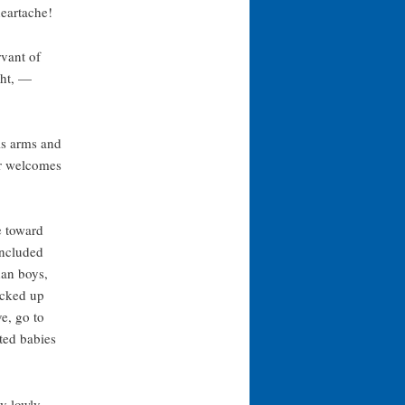
eartache!
rvant of
ght, —
his arms and
r welcomes
e toward
included
an boys,
icked up
e, go to
ted babies
y lowly