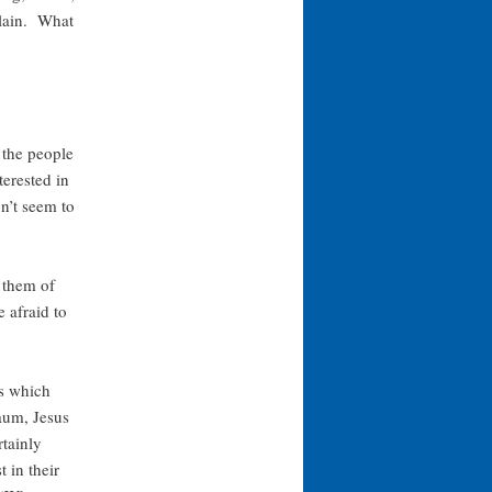
plain. What
 the people
terested in
on’t seem to
 them of
 afraid to
ns which
aum, Jesus
tainly
 in their