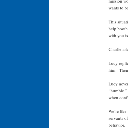
mission wo
wants to be
This situat
help booth
with you i
Charlie as
Lucy repli
him. Then,
Lucy never 
“humble.” 
when confr
We’re like
servants o
behavior. Y