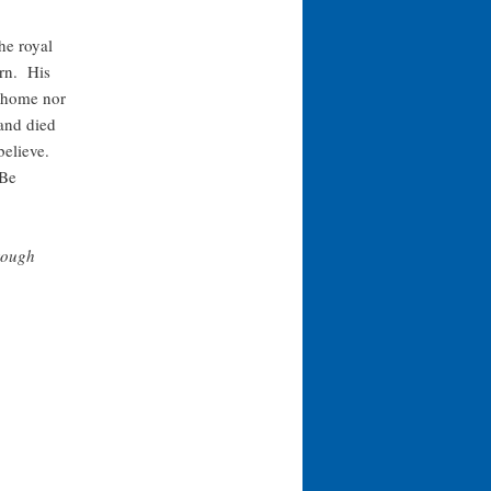
he royal
arn. His
r home nor
and died
 believe.
 Be
rough