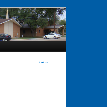
Next
→