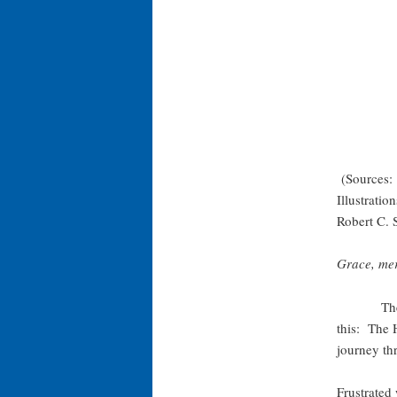
(Sources: 
Illustrati
Robert C. 
Grace, mer
The Jewis
this: The 
journey th
Frustrated 