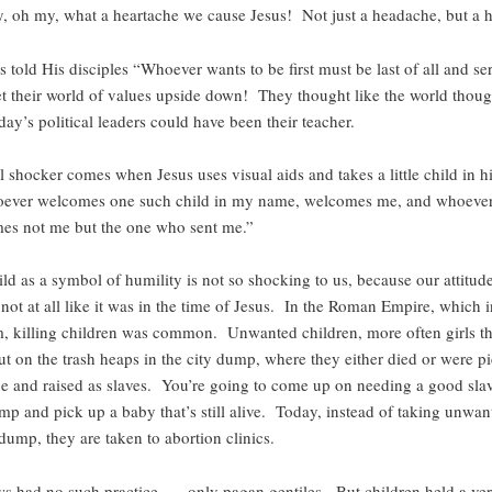
, oh my, what a heartache we cause Jesus! Not just a headache, but a h
told His disciples “Whoever wants to be first must be last of all and se
 set their world of values upside down! They thought like the world thou
ay’s political leaders could have been their teacher.
l shocker comes when Jesus uses visual aids and takes a little child in 
oever welcomes one such child in my name, welcomes me, and whoeve
s not me but the one who sent me.”
ild as a symbol of humility is not so shocking to us, because our attitud
 not at all like it was in the time of Jesus. In the Roman Empire, which 
 killing children was common. Unwanted children, more often girls th
ut on the trash heaps in the city dump, where they either died or were p
 and raised as slaves. You’re going to come up on needing a good slav
ump and pick up a baby that’s still alive. Today, instead of taking unwan
 dump, they are taken to abortion clinics.
s had no such practice, — only pagan gentiles. But children held a ver