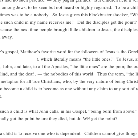
n among Jews, to be seen but not heard or highly regarded. To be a chi
times was to be a nobody. So Jesus gives this blockbuster shocker, “W
ne such child in my name receives me.” Did the disciples get the point?
ecause the next time people brought little children to Jesus, the disciples 
m away.
’s gospel, Matthew’s favorite word for the followers of Jesus is the Gre
( ), which literally means “the little ones.” To Jesus, and
 John, and later, to all the Apostles, “the little ones” are the poor, the ou
lind, and the deaf , — the nobodies of this world. Thus the term, “the li
etaphor for all true Christians, who, by the very nature of being Christ
 become a child is to become as one without any claim to any sort of r
e.
uch a child is what John calls, in his Gospel, “being born from above.
inally got the point before they died, but do WE get the point?
 a child is to receive one who is dependent. Children cannot give things,