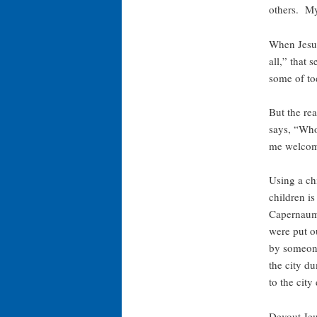
others. My
When Jesus 
all,” that
some of tod
But the rea
says, “Wh
me welcome
Using a ch
children is
Capernaum,
were put o
by someone
the city d
to the city
Devout Jew