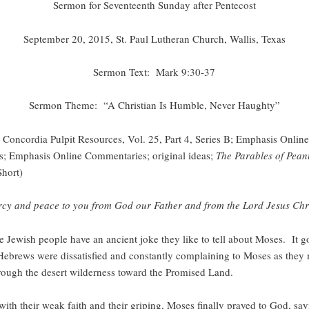
Sermon for Seventeenth Sunday after Pentecost
September 20, 2015, St. Paul Lutheran Church, Wallis, Texas
Sermon Text: Mark 9:30-37
Sermon Theme: “A Christian Is Humble, Never Haughty”
Concordia Pulpit Resources, Vol. 25, Part 4, Series B; Emphasis Online
ons; Emphasis Online Commentaries; original ideas;
The Parables of Pean
Short)
cy and peace to you from God our Father and from the Lord Jesus Chri
h people have an ancient joke they like to tell about Moses. It go
Hebrews were dissatisfied and constantly complaining to Moses as they
rough the desert wilderness toward the Promised Land.
with their weak faith and their griping, Moses finally prayed to God, sa