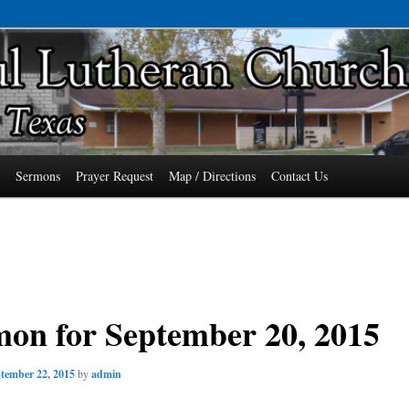
7485 Phone: 979-478-6741
an Church of Wallis, Texas
s
Sermons
Prayer Request
Map / Directions
Contact Us
on for September 20, 2015
tember 22, 2015
by
admin