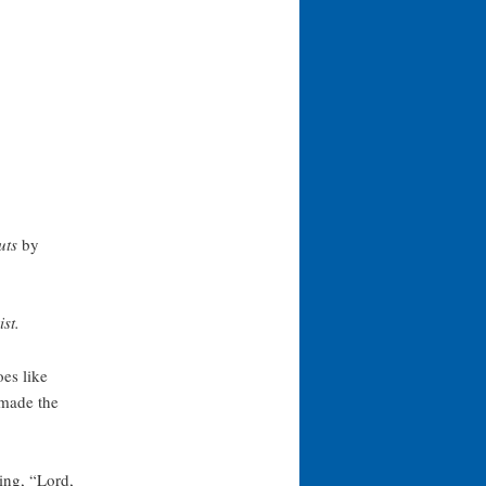
uts
by
st.
es like
 made the
ying, “Lord,