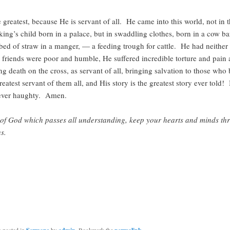
e greatest, because He is servant of all. He came into this world, not in t
king’s child born in a palace, but in swaddling clothes, born in a cow b
bed of straw in a manger, — a feeding trough for cattle. He had neithe
 friends were poor and humble, He suffered incredible torture and pain 
g death on the cross, as servant of all, bringing salvation to those who
reatest servant of them all, and His story is the greatest story ever told!
ever haughty. Amen.
of God which passes all understanding, keep your hearts and minds th
s.
s posted in
by
. Bookmark the
.