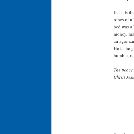
Jesus is th
robes of a 
bed was a 
money, his
an agonizin
He is the g
humble, n
The peace 
Christ Jesu
This entry wa