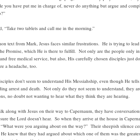
le you have put me in charge of, never do anything but argue and com
o?”
d, “Take two tablets and call me in the morning.”
on text from Mark, Jesus faces similar frustrations. He is trying to lead
 the Promise, which He is there to fulfill. Not only are the people only in
and free medical service, but also, His carefully chosen disciples just d
are a headache, too.
isciples don’t seem to understand His Messiahship, even though He tells
ing arrest and death. Not only do they not seem to understand, they are
ons, no doubt not wanting to hear what they think they are hearing.
lk along with Jesus on their way to Capernaum, they have conversatio
sure the Lord doesn’t hear. So when they arrive at the house in Capern
 “What were you arguing about on the way?” Their sheepish silence cer
. He knew that they had argued about which one of them was the greatest