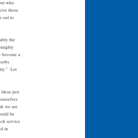
 but who
eive those
h out to
ably the
s mighty
to become a
verbs
ity.” Let
ideas just
themselves
ink we are
would be
uch service
nd in