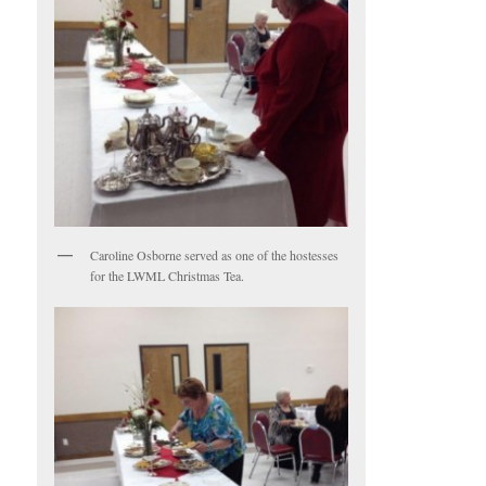
Caroline Osborne served as one of the hostesses
for the LWML Christmas Tea.