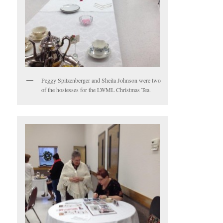
Peggy Spitzenberger and Sheila Johnson were two
of the hostesses for the LWML Christmas Tea.