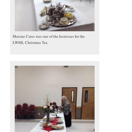
Maxine Cates was one of the hostesses for the
LWML Christmas Tea