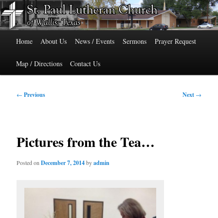
Skip
515 Cedar Street, Wallis, Texas 77485 Phone: 979-478-6741
to
primary
Main
content
St. Paul Lutheran Church of Wallis,
Home
About Us
News / Events
Sermons
Prayer Request
menu
Texas
Map / Directions
Contact Us
Post
←
Previous
Next
→
navigation
Pictures from the Tea…
Posted on
December 7, 2014
by
admin