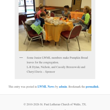
Some Junior LWML members make Pumpkin Bread
loaves for the congregation.
L-R Dylan, Nichole, and Cassidy Brzozowski and
Cheryl Davis – Sponsor
This entry was posted in
LWML News
by
admin
. Bookmark the
permalink
.
© 2010-
2026 St. Paul Lutheran Church of Wallis, TX.