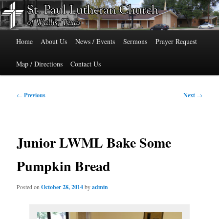
Skip
515 Cedar Street, Wallis, Texas 77485 Phone: 979-478-6741
to
primary
Main
content
St. Paul Lutheran Church of Wallis,
Home
About Us
News / Events
Sermons
Prayer Request
menu
Texas
Map / Directions
Contact Us
Post
←
Previous
Next
→
navigation
Junior LWML Bake Some
Pumpkin Bread
Posted on
October 28, 2014
by
admin