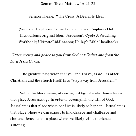
Sermon Text:
Matthew 16:21-28
Sermon Theme:
“The Cross: A Bearable Idea?!”
(Sources:
Emphasis Online Commentaries; Emphasis Online
Illustrations; original ideas; Anderson’s Cycle A Preaching
Workbook; UltimateRiddles.com; Halley’s Bible Handbook)
Grace, mercy and peace to you from God our Father and from the
Lord Jesus Christ.
The greatest temptation that you and I have, as well as other
Christians and the church itself, is to “stay away from Jerusalem.”
Not in the literal sense, of course, but figuratively.
Jerusalem is
that place Jesus must go in order to accomplish the will of God.
Jerusalem is that place where conflict is likely to happen.
Jerusalem is
that place where we can expect to find change and challenge and
choices.
Jerusalem is a place where we likely will experience
suffering.