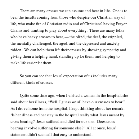
There are many crosses we can assume and bear in life.
One is to
bear the insults coming from those who despise our Christian way of
life, who make fun of Christian radio and of Christians’ having Prayer
Chains and wanting to pray about everything.
There are many folks
who have heavy crosses to bear, — the blind, the deaf, the crippled,
the mentally challenged, the aged, and the depressed and anxiety
ridden.
We can help them lift their crosses by showing sympathy and
giving them a helping hand, standing up for them, and helping to
make life easier for them.
So you can see that Jesus’ expectation of us includes many
different kinds of crosses.
Quite some time ago, when I visited a woman in the hospital, she
said about her illness, “Well, I guess we all have our crosses to bear!”
As I drove home from the hospital, I kept thinking about her remark.
‘Is her illness and her stay in the hospital really what Jesus meant by
cross-bearing?
Jesus suffered and died for our sins.
Does cross-
bearing involve suffering for someone else?’
All at once, Jesus’
statement didn’t seem all that easy to understand.