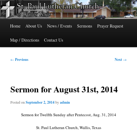
Skip
515 Cedar Street, Wallis, Texas 77485 Phone: 979-478-6741
to
primary
Main
content
St. Paul Lutheran Church of Wallis,
Home
About Us
News / Events
Sermons
Prayer Request
menu
Texas
Map / Directions
Contact Us
Post
←
Previous
Next
→
navigation
Sermon for August 31st, 2014
Posted on
September 2, 2014
by
admin
Sermon for Twelfth Sunday after Pentecost, Aug. 31, 2014
St. Paul Lutheran Church, Wallis, Texas