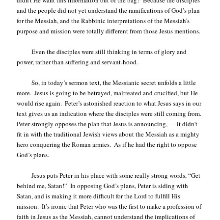
and the people did not yet understand the ramifications of God’s plan
for the Messiah, and the Rabbinic interpretations of the Messiah’s
purpose and mission were totally different from those Jesus mentions.
Even the disciples were still thinking in terms of glory and
power, rather than suffering and servant-hood.
So, in today’s sermon text, the Messianic secret unfolds a little
more.
Jesus is going to be betrayed, maltreated and crucified, but He
would rise again.
Peter’s astonished reaction to what Jesus says in our
text gives us an indication where the disciples were still coming from.
Peter strongly opposes the plan that Jesus is announcing, — it didn’t
fit in with the traditional Jewish views about the Messiah as a mighty
hero conquering the Roman armies.
As if he had the right to oppose
God’s plans.
Jesus puts Peter in his place with some really strong words, “Get
behind me, Satan!”
In opposing God’s plans, Peter is siding with
Satan, and is making it more difficult for the Lord to fulfill His
mission.
It’s ironic that Peter who was the first to make a profession of
faith in Jesus as the Messiah, cannot understand the implications of