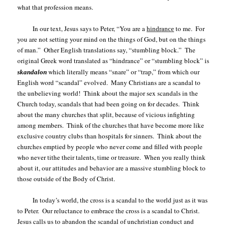
what that profession means.
In our text, Jesus says to Peter, “You are a
to me.
For
hindrance
you are not setting your mind on the things of God, but on the things
of man.”
Other English translations say, “stumbling block.”
The
original Greek word translated as “hindrance” or “stumbling block” is
w
hich literally means “snare” or “trap,” from which our
skandalon
English word “scandal” evolved.
Many Christians are a scandal to
the unbelieving world!
Think about the major sex scandals in the
Church today, scandals that had been going on for decades.
Think
about the many churches that split, because of vicious infighting
among members.
Think of the churches that have become more like
exclusive country clubs than hospitals for sinners.
Think about the
churches emptied by people who never come and filled with people
who never tithe their talents, time or treasure.
When you really think
about it, our attitudes and behavior are a massive stumbling block to
those outside of the Body of Christ.
In today’s world, the cross is a scandal to the world just as it was
to Peter.
Our reluctance to embrace the cross is a scandal to Christ.
Jesus calls us to abandon the scandal of unchristian conduct and