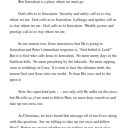
But Jerusalem is a place where we must go.
God calls us to Jerusalem.
Security and safety call us to stay
where we are.
God calls us to Jerusalem.
Lethargy and apathy call us
to stay where we are.
God calls us to Jerusalem.
Wealth, power, and
prestige call us to stay where we are.
In our sermon text, Jesus announces that He is going to
Jerusalem and Peter’s immediate response is, “God forbid it, Lord!”
But it is God who calls Jesus to Jerusalem.
No more merry days in the
Galilean hills.
No more preaching by the lakeside.
No more sipping
wine at weddings in Cana.
It is time to face the ultimate truth, the
reason God sent Jesus into our world.
To bear His cross and to die
upon it.
Now, the super hard part, – – not only will He suffer on the cross,
but He tells us, if we want to follow Him, we must deny ourselves and
take up our cross, too.
As Christians, we have heard that message all of our lives, along
with the question, ‘Are we willing to take up our cross and follow
Him?’
Before we answer whether we are willing or not, most of us