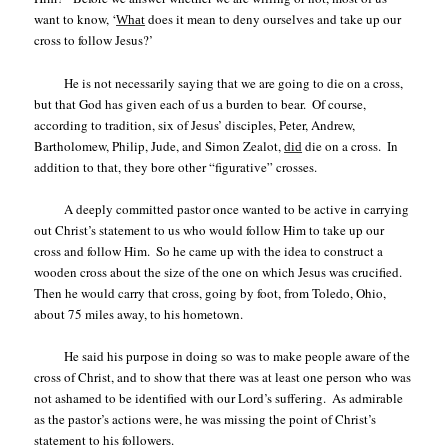
want to know, ‘
does it mean to deny ourselves and take up our
What
cross to follow Jesus?’
He is not necessarily saying that we are going to die on a cross,
but that God has given each of us a burden to bear.
Of course,
according to tradition, six of Jesus’ disciples, Peter, Andrew,
Bartholomew, Philip, Jude, and Simon Zealot,
die on a cross.
In
did
addition to that, they bore other “figurative” crosses.
A deeply committed pastor once wanted to be active in carrying
out Christ’s statement to us who would follow Him to take up our
cross and follow Him.
So he came up with the idea to construct a
wooden cross about the size of the one on which Jesus was crucified.
Then he would carry that cross, going by foot, from Toledo, Ohio,
about 75 miles away, to his hometown.
He said his purpose in doing so was to make people aware of the
cross of Christ, and to show that there was at least one person who was
not ashamed to be identified with our Lord’s suffering.
As admirable
as the pastor’s actions were, he was missing the point of Christ’s
statement to his followers.