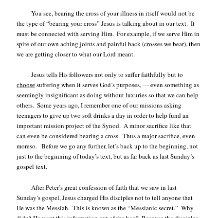
You see, bearing the cross of your illness in itself would not be
the type of “bearing your cross” Jesus is talking about in our text.
It
must be connected with serving Him.
For example, if we serve Him in
spite of our own aching joints and painful back (crosses we bear), then
we are getting closer to what our Lord meant.
Jesus tells His followers not only to suffer faithfully but to
suffering when it serves God’s purposes, — even something as
choose
seemingly insignificant as doing without luxuries so that we can help
others.
Some years ago, I remember one of our missions asking
teenagers to give up two soft drinks a day in order to help fund an
important mission project of the Synod.
A minor sacrifice like that
can even be considered bearing a cross.
Thus a major sacrifice, even
moreso.
Before we go any further, let’s back up to the beginning, not
just to the beginning of today’s text, but as far back as last Sunday’s
gospel text.
After Peter’s great confession of faith that we saw in last
Sunday’s gospel, Jesus charged His disciples not to tell anyone that
He was the Messiah.
This is known as the “Messianic secret.”
Why
didn’t He want this information out of the bag?
Because the disciples