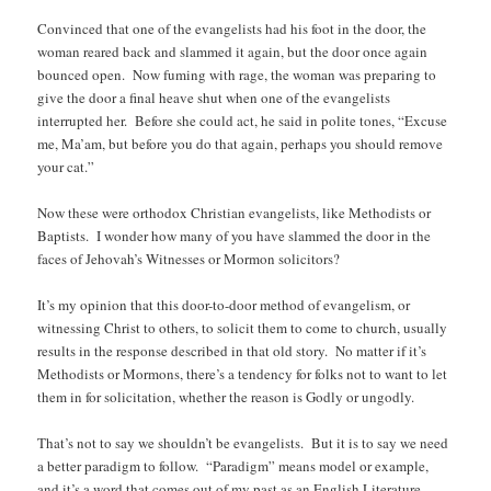
Convinced that one of the evangelists had his foot in the door, the
woman reared back and slammed it again, but the door once again
bounced open. Now fuming with rage, the woman was preparing to
give the door a final heave shut when one of the evangelists
interrupted her. Before she could act, he said in polite tones, “Excuse
me, Ma’am, but before you do that again, perhaps you should remove
your cat.”
Now these were orthodox Christian evangelists, like Methodists or
Baptists. I wonder how many of you have slammed the door in the
faces of Jehovah’s Witnesses or Mormon solicitors?
It’s my opinion that this door-to-door method of evangelism, or
witnessing Christ to others, to solicit them to come to church, usually
results in the response described in that old story. No matter if it’s
Methodists or Mormons, there’s a tendency for folks not to want to let
them in for solicitation, whether the reason is Godly or ungodly.
That’s not to say we shouldn’t be evangelists. But it is to say we need
a better paradigm to follow. “Paradigm” means model or example,
and it’s a word that comes out of my past as an English Literature