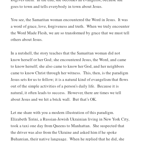
goes to town and tells everybody in town about Jesus.
You see, the Samaritan woman encountered the Word in Jesus. It was
a word of grace, love, forgiveness and truth. When we truly encounter
the Word Made Flesh, we are so transformed by grace that we must tell
others about Jesus.
In a nutshell, the story teaches that the Samaritan woman did not
know herself or her God; she encountered Jesus, the Word, and came
to know herself; she also came to know her God, and her neighbors
came to know Christ through her witness. This, then, is the paradigm
Jesus sets for us to follow; it is a natural kind of evangelism that flows
out of the simple activities of a person’s daily life. Because it is
natural, it often leads to success. However, there are times we tell
about Jesus and we hit a brick wall. But that’s OK.
Let me share with you a modern illustration of this paradigm.
Elizabeth Terini, a Russian-Jewish Ukrainian living in New York City,
took a taxi one day from Queens to Manhattan. She suspected that
the driver was also from the Ukraine and asked him if he spoke
Buhareian, their native language. When he replied that he did, she