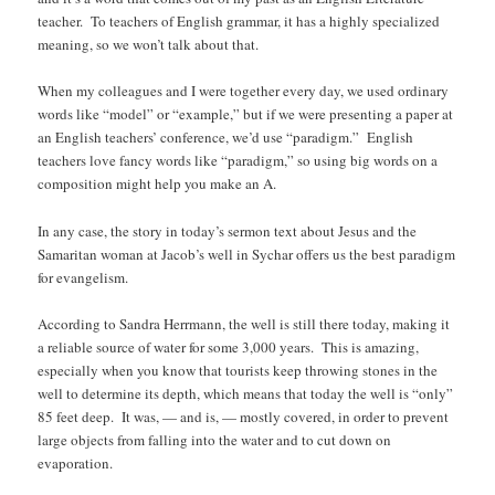
teacher. To teachers of English grammar, it has a highly specialized
meaning, so we won’t talk about that.
When my colleagues and I were together every day, we used ordinary
words like “model” or “example,” but if we were presenting a paper at
an English teachers’ conference, we’d use “paradigm.” English
teachers love fancy words like “paradigm,” so using big words on a
composition might help you make an A.
In any case, the story in today’s sermon text about Jesus and the
Samaritan woman at Jacob’s well in Sychar offers us the best paradigm
for evangelism.
According to Sandra Herrmann, the well is still there today, making it
a reliable source of water for some 3,000 years. This is amazing,
especially when you know that tourists keep throwing stones in the
well to determine its depth, which means that today the well is “only”
85 feet deep. It was, — and is, — mostly covered, in order to prevent
large objects from falling into the water and to cut down on
evaporation.