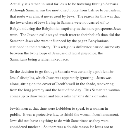
Actually, it’s rather unusual for Jesus to be traveling through Samaria.
Although Samaria was the most direct route from Galilee to Jerusalem,
that route was almost never used by Jews. The reason for this was that
the lower class of Jews living in Samaria were not carried off to
Babylon during the Babylonian captivity as the more prosperous Jews
were. The Jews in exile stayed much truer to their beliefs than did the
Samarian Jews who were influenced by the pagan Babylonians
stationed in their territory. This religious difference caused animosity
between the two groups of Jews, as did racial prejudice, the
Samaritans being a rather mixed race.
So the decision to go through Samaria was certainly a problem for
Jesus’ disciples, which Jesus was apparently ignoring. Jesus was
alone, sitting on the cover of Jacob’s well in the shade, recovering
from the long journey and the heat of the day. This Samaritan woman
comes up to draw water, and Jesus asks her for a drink of water.
Jewish men at that time were forbidden to speak to a woman in
public. It was a protective law, to shield the woman from harassment.
Jews did not have anything to do with Samaritans as they were
considered unclean. So there was a double reason for Jesus not to