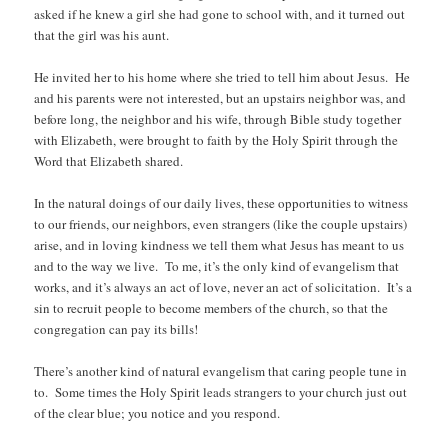
asked if he knew a girl she had gone to school with, and it turned out
that the girl was his aunt.
He invited her to his home where she tried to tell him about Jesus. He
and his parents were not interested, but an upstairs neighbor was, and
before long, the neighbor and his wife, through Bible study together
with Elizabeth, were brought to faith by the Holy Spirit through the
Word that Elizabeth shared.
In the natural doings of our daily lives, these opportunities to witness
to our friends, our neighbors, even strangers (like the couple upstairs)
arise, and in loving kindness we tell them what Jesus has meant to us
and to the way we live. To me, it’s the only kind of evangelism that
works, and it’s always an act of love, never an act of solicitation. It’s a
sin to recruit people to become members of the church, so that the
congregation can pay its bills!
There’s another kind of natural evangelism that caring people tune in
to. Some times the Holy Spirit leads strangers to your church just out
of the clear blue; you notice and you respond.