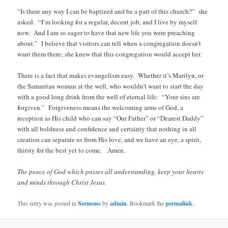
“Is there any way I can be baptized and be a part of this church?” she
asked. “I’m looking for a regular, decent job, and I live by myself
now. And I am so eager to have that new life you were preaching
about.” I believe that visitors can tell when a congregation doesn’t
want them there; she knew that this congregation would accept her.
There is a fact that makes evangelism easy. Whether it’s Marilyn, or
the Samaritan woman at the well, who wouldn’t want to start the day
with a good long drink from the well of eternal life: “Your sins are
forgiven.” Forgiveness means the welcoming arms of God, a
reception as His child who can say “Our Father” or “Dearest Daddy”
with all boldness and confidence and certainty that nothing in all
creation can separate us from His love, and we have an eye, a spirit,
thirsty for the best yet to come. Amen.
The peace of God which passes all understanding, keep your hearts
and minds through Christ Jesus.
This entry was posted in
Sermons
by
admin
. Bookmark the
permalink
.