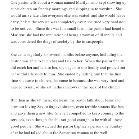
One pastor tells about a woman named Marilyn who kept showing up
at his church on Sunday mornings and slipping in to worship. She
would arrive late after everyone else was seated, and she would leave
early, before the service was completely over; she tried very hard not
to be noticed. Since this was in a small town, the pastor had heard of
Marilyn; she had the reputation of being a woman of ill repute and
was considered the dregs of society by the townspeople.
She came regularly for several months before anyone, including the
pastor, was able to catch her and talk to her. When the pastor finally
did catch her and talk to her, she began to sob loudly and poured out
her sordid life story to him. She ended by telling him that the first
time she came to church, she came in because she was very tired and
needed to rest, so she sat in the shadows in the back of the church.
But then as she sat there, she heard the pastor talk about Jesus and
how our loving Savior forgave sinners, even terrible sinners like her,
and gave them a new life. She felt compelled to keep coming to the
services, even though she felt not good enough to be with all these
good people. She watched the pastor baptize a person one Sunday
after he had talked about the Samaritan woman at the well.