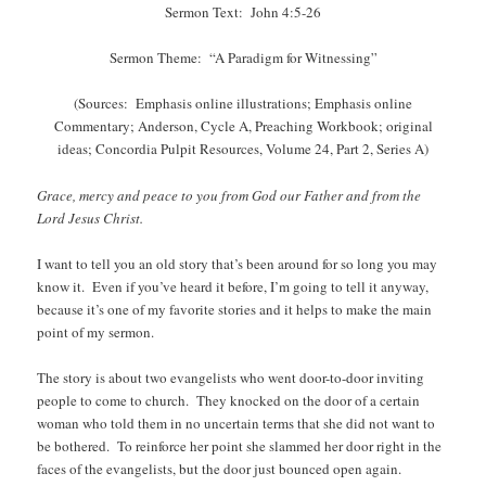
Sermon Text: John 4:5-26
Sermon Theme: “A Paradigm for Witnessing”
(Sources: Emphasis online illustrations; Emphasis online
Commentary; Anderson, Cycle A, Preaching Workbook; original
ideas; Concordia Pulpit Resources, Volume 24, Part 2, Series A)
Grace, mercy and peace to you from God our Father and from the
Lord Jesus Christ.
I want to tell you an old story that’s been around for so long you may
know it. Even if you’ve heard it before, I’m going to tell it anyway,
because it’s one of my favorite stories and it helps to make the main
point of my sermon.
The story is about two evangelists who went door-to-door inviting
people to come to church. They knocked on the door of a certain
woman who told them in no uncertain terms that she did not want to
be bothered. To reinforce her point she slammed her door right in the
faces of the evangelists, but the door just bounced open again.