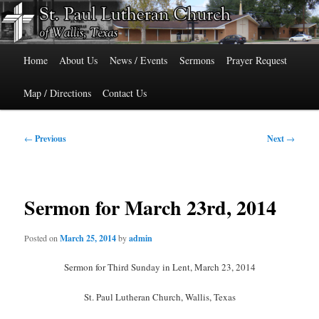
Skip
515 Cedar Street, Wallis, Texas 77485 Phone: 979-478-6741
to
primary
Main
content
St. Paul Lutheran Church of Wallis,
Home
About Us
News / Events
Sermons
Prayer Request
menu
Texas
Map / Directions
Contact Us
Post
←
Previous
Next
→
navigation
Sermon for March 23rd, 2014
Posted on
March 25, 2014
by
admin
Sermon for Third Sunday in Lent, March 23, 2014
St. Paul Lutheran Church, Wallis, Texas