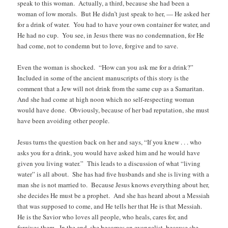
speak to this woman. Actually, a third, because she had been a
woman of low morals. But He didn’t just speak to her, — He asked her
for a drink of water. You had to have your own container for water, and
He had no cup. You see, in Jesus there was no condemnation, for He
had come, not to condemn but to love, forgive and to save.
Even the woman is shocked. “How can you ask me for a drink?”
Included in some of the ancient manuscripts of this story is the
comment that a Jew will not drink from the same cup as a Samaritan.
And she had come at high noon which no self-respecting woman
would have done. Obviously, because of her bad reputation, she must
have been avoiding other people.
Jesus turns the question back on her and says, “If you knew . . . who
asks you for a drink, you would have asked him and he would have
given you living water.” This leads to a discussion of what “living
water” is all about. She has had five husbands and she is living with a
man she is not married to. Because Jesus knows everything about her,
she decides He must be a prophet. And she has heard about a Messiah
that was supposed to come, and He tells her that He is that Messiah.
He is the Savior who loves all people, who heals, cares for, and
forgives them. In the end, she becomes an evangelist, because she