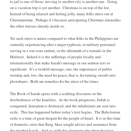
to jail is one of those; moving to another city is another one. Going
on a vacation trip is yet another. Christmas is on top of the list.
Instead of being relaxed and feeling jolly, many folks stress out at
Christmastime. Perhaps it’s because anticipating Christmas intensifies
the other stresses already inside us.
Yet such stress is minor compared to what folks in the Philippines are
currently experiencing after a major typhoon, or military personnel
serving in a war zone endure, or the aftermath of a tornado in the
Midwest. Indeed it is the sufferings of people locally and
internationally that make Isaiah’s message in our sermon text so
significant. It’s a twofold message; one, the importance of public
worship and, two, the need for peace, that is, for turning swords into
plowshares. Both are remedies for the stress of the times.
The Book of Isaiah opens with a scathing discourse on the
disobedience of the Israelites. As the book progresses, Judah is
conquered, Jerusalem is destroyed, and the inhabitants are sent into
exile. This has happened before today’s text begins. The Babylonian
exile is a time of great despair for the people of Israel. It is in this time
of domestic crisis that King Ahaz sought advice and assurance from
the prophet Isaiah. And so, with this desperate plea from the king