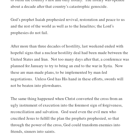
about a decade after that country’s catastrophic genocide.
God’s prophet Isaiah prophesied revival, restoration and peace to us
and the rest of the world as well as to the Israelites; the Lord’s
prophesies do not fail.
After more than three decades of hostility, last weekend ended with
hopeful signs that a nuclear hostility deal had been made between the
United States and Iran. Not too many days after that, a conference was
planned for January to try to bring an end to the war in Syria. Now
these are man-made plans, to be implemented by man-led
negotiations. Unless God has His hand in these efforts, swords will
not be beaten into plowshares.
The same thing happened when Christ converted the cross from an
ugly instrument of execution into the foremost sign of forgiveness,
reconciliation and salvation. God used even the evil men who
crucified Jesus to fulfill the plan the prophets prophesied, so that
through the power of the cross, God could transform enemies into
friends, sinners into saints.