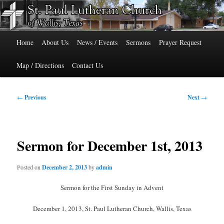
Skip
515 Cedar Street, Wallis, Texas 77485 Phone: 979-478-6741
to
primary
Main
content
St. Paul Lutheran Church of Wallis,
Home
About Us
News / Events
Sermons
Prayer Request
menu
Texas
Map / Directions
Contact Us
Post
←
Previous
Next
→
navigation
Sermon for December 1st, 2013
Posted on
December 2, 2013
by
admin
Sermon for the First Sunday in Advent
December 1, 2013, St. Paul Lutheran Church, Wallis, Texas