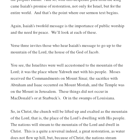
came Isaiah’s promise of restoration, not only for Israel, but for the
entire world. And that’s the point where our sermon text begins.
Again, Isaiah’s twofold message is the importance of public worship
and the need for peace. We’ll look at each of these.
Verse three invites those who hear Isaiah’s message to go up to the
mountain of the Lord, the house of the God of Jacob.
You see, the Israelites were well accustomed to the mountain of the
Lord; it was the place where Yahweh met with his people. Moses
received the Commandments on Mount Sinai; the sacrifice with
Abraham and Isaac occurred on Mount Moriah, and the Temple was
on the Mount in Jerusalem. These things did not occur in
MacDonald’s or at Starbuck’s. Or in the swamps of Louisiana.
So, in Christ, the church will be lifted up and exalted as the mountain
of the Lord, that is, the place of the Lord’s dwelling with His people.
The nations will stream to the mountain of the Lord and dwell in
Christ. This is a quite a reversal indeed, a great restoration, as water
does not flow up hill, but, because of Christ, the nations stream