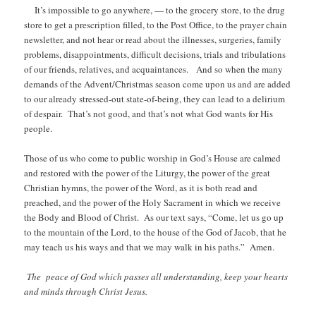
It’s impossible to go anywhere, — to the grocery store, to the drug
store to get a prescription filled, to the Post Office, to the prayer chain
newsletter, and not hear or read about the illnesses, surgeries, family
problems, disappointments, difficult decisions, trials and tribulations
of our friends, relatives, and acquaintances. And so when the many
demands of the Advent/Christmas season come upon us and are added
to our already stressed-out state-of-being, they can lead to a delirium
of despair. That’s not good, and that’s not what God wants for His
people.
Those of us who come to public worship in God’s House are calmed
and restored with the power of the Liturgy, the power of the great
Christian hymns, the power of the Word, as it is both read and
preached, and the power of the Holy Sacrament in which we receive
the Body and Blood of Christ. As our text says, “Come, let us go up
to the mountain of the Lord, to the house of the God of Jacob, that he
may teach us his ways and that we may walk in his paths.” Amen.
The peace of God which passes all understanding, keep your hearts
and minds through Christ Jesus.