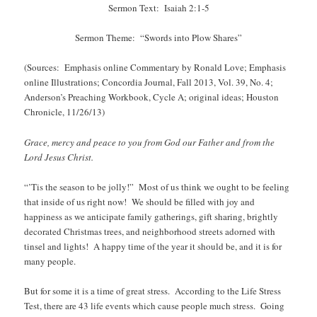
Sermon Text: Isaiah 2:1-5
Sermon Theme: “Swords into Plow Shares”
(Sources: Emphasis online Commentary by Ronald Love; Emphasis
online Illustrations; Concordia Journal, Fall 2013, Vol. 39, No. 4;
Anderson’s Preaching Workbook, Cycle A; original ideas; Houston
Chronicle, 11/26/13)
Grace, mercy and peace to you from God our Father and from the
Lord Jesus Christ.
“’Tis the season to be jolly!” Most of us think we ought to be feeling
that inside of us right now! We should be filled with joy and
happiness as we anticipate family gatherings, gift sharing, brightly
decorated Christmas trees, and neighborhood streets adorned with
tinsel and lights! A happy time of the year it should be, and it is for
many people.
But for some it is a time of great stress. According to the Life Stress
Test, there are 43 life events which cause people much stress. Going