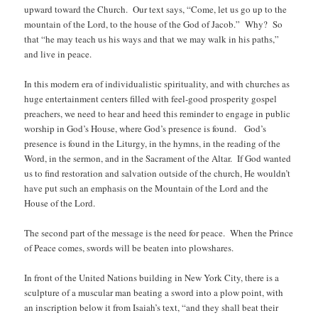
upward toward the Church. Our text says, “Come, let us go up to the
mountain of the Lord, to the house of the God of Jacob.” Why? So
that “he may teach us his ways and that we may walk in his paths,”
and live in peace.
In this modern era of individualistic spirituality, and with churches as
huge entertainment centers filled with feel-good prosperity gospel
preachers, we need to hear and heed this reminder to engage in public
worship in God’s House, where God’s presence is found. God’s
presence is found in the Liturgy, in the hymns, in the reading of the
Word, in the sermon, and in the Sacrament of the Altar. If God wanted
us to find restoration and salvation outside of the church, He wouldn’t
have put such an emphasis on the Mountain of the Lord and the
House of the Lord.
The second part of the message is the need for peace. When the Prince
of Peace comes, swords will be beaten into plowshares.
In front of the United Nations building in New York City, there is a
sculpture of a muscular man beating a sword into a plow point, with
an inscription below it from Isaiah’s text, “and they shall beat their