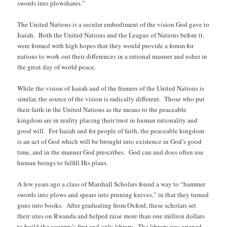
swords into plowshares.”
The United Nations is a secular embodiment of the vision God gave to
Isaiah. Both the United Nations and the League of Nations before it,
were formed with high hopes that they would provide a forum for
nations to work out their differences in a rational manner and usher in
the great day of world peace.
While the vision of Isaiah and of the framers of the United Nations is
similar, the source of the vision is radically different. Those who put
their faith in the United Nations as the means to the peaceable
kingdom are in reality placing their trust in human rationality and
good will. For Isaiah and for people of faith, the peaceable kingdom
is an act of God which will be brought into existence in God’s good
time, and in the manner God prescribes. God can and does often use
human beings to fulfill His plans.
A few years ago a class of Marshall Scholars found a way to “hammer
swords into plows and spears into pruning knives,” in that they turned
guns into books. After graduating from Oxford, these scholars set
their sites on Rwanda and helped raise more than one million dollars
to build the country’s first and only library. The library was opened