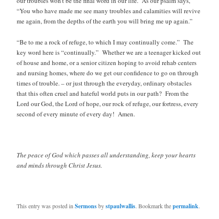
our troubles won’t be the final word in our life. As our psalm says,
“You who have made me see many troubles and calamities will revive
me again, from the depths of the earth you will bring me up again.”
“Be to me a rock of refuge, to which I may continually come.” The
key word here is “continually.” Whether we are a teenager kicked out
of house and home, or a senior citizen hoping to avoid rehab centers
and nursing homes, where do we get our confidence to go on through
times of trouble. – or just through the everyday, ordinary obstacles
that this often cruel and hateful world puts in our path? From the
Lord our God, the Lord of hope, our rock of refuge, our fortress, every
second of every minute of every day! Amen.
The peace of God which passes all understanding, keep your hearts
and minds through Christ Jesus.
This entry was posted in
Sermons
by
stpaulwallis
. Bookmark the
permalink
.