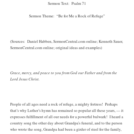
Sermon Text: Psalm 71
Sermon Theme: “Be for Me a Rock of Refuge”
(Sources: Daniel Habben, SermonCentral.com online; Kenneth Sauer,
SermonCentral.com online; original ideas and examples)
Grace, mercy, and peace to you from God our Father and from the
Lord Jesus Christ.
People of all ages need a rock of refuge, a mighty fortress! Perhaps
that’s why Luther’s hymn has remained so popular all these years, — it
expresses fulfillment of all our needs for a powerful bulwark! I heard a
country song the other day about Grandpa’s funeral, and to the person
who wrote the song, Grandpa had been a girder of steel for the family,