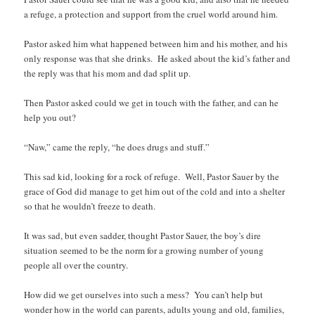
a refuge, a protection and support from the cruel world around him.
Pastor asked him what happened between him and his mother, and his
only response was that she drinks. He asked about the kid’s father and
the reply was that his mom and dad split up.
Then Pastor asked could we get in touch with the father, and can he
help you out?
“Naw,” came the reply, “he does drugs and stuff.”
This sad kid, looking for a rock of refuge. Well, Pastor Sauer by the
grace of God did manage to get him out of the cold and into a shelter
so that he wouldn’t freeze to death.
It was sad, but even sadder, thought Pastor Sauer, the boy’s dire
situation seemed to be the norm for a growing number of young
people all over the country.
How did we get ourselves into such a mess? You can’t help but
wonder how in the world can parents, adults young and old, families,