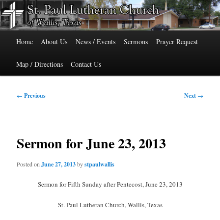
Skip
515 Cedar Street, Wallis, Texas 77485 Phone: 979-478-6741
to
primary
Main
content
St. Paul Lutheran Church of Wallis,
Home
About Us
News / Events
Sermons
Prayer Request
menu
Texas
Map / Directions
Contact Us
Post
←
Previous
Next
→
navigation
Sermon for June 23, 2013
Posted on
June 27, 2013
by
stpaulwallis
Sermon for Fifth Sunday after Pentecost, June 23, 2013
St. Paul Lutheran Church, Wallis, Texas