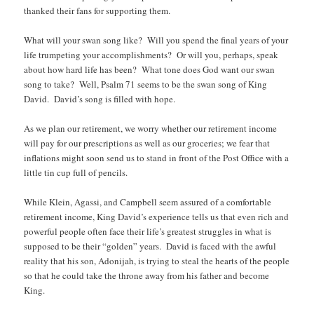
thanked their fans for supporting them.
What will your swan song like? Will you spend the final years of your
life trumpeting your accomplishments? Or will you, perhaps, speak
about how hard life has been? What tone does God want our swan
song to take? Well, Psalm 71 seems to be the swan song of King
David. David’s song is filled with hope.
As we plan our retirement, we worry whether our retirement income
will pay for our prescriptions as well as our groceries; we fear that
inflations might soon send us to stand in front of the Post Office with a
little tin cup full of pencils.
While Klein, Agassi, and Campbell seem assured of a comfortable
retirement income, King David’s experience tells us that even rich and
powerful people often face their life’s greatest struggles in what is
supposed to be their “golden” years. David is faced with the awful
reality that his son, Adonijah, is trying to steal the hearts of the people
so that he could take the throne away from his father and become
King.