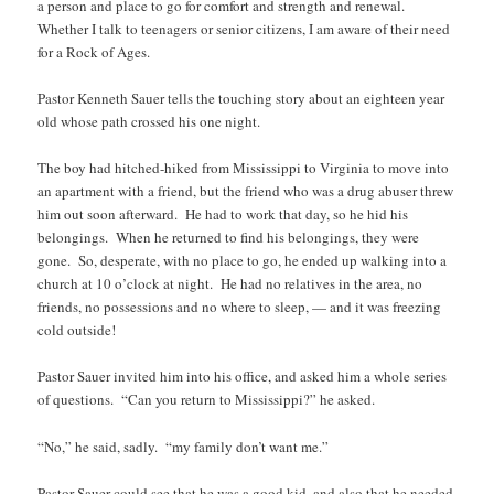
a person and place to go for comfort and strength and renewal.
Whether I talk to teenagers or senior citizens, I am aware of their need
for a Rock of Ages.
Pastor Kenneth Sauer tells the touching story about an eighteen year
old whose path crossed his one night.
The boy had hitched-hiked from Mississippi to Virginia to move into
an apartment with a friend, but the friend who was a drug abuser threw
him out soon afterward. He had to work that day, so he hid his
belongings. When he returned to find his belongings, they were
gone. So, desperate, with no place to go, he ended up walking into a
church at 10 o’clock at night. He had no relatives in the area, no
friends, no possessions and no where to sleep, — and it was freezing
cold outside!
Pastor Sauer invited him into his office, and asked him a whole series
of questions. “Can you return to Mississippi?” he asked.
“No,” he said, sadly. “my family don’t want me.”
Pastor Sauer could see that he was a good kid, and also that he needed