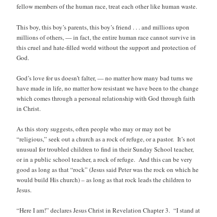
fellow members of the human race, treat each other like human waste.
This boy, this boy’s parents, this boy’s friend . . . and millions upon
millions of others, — in fact, the entire human race cannot survive in
this cruel and hate-filled world without the support and protection of
God.
God’s love for us doesn’t falter, — no matter how many bad turns we
have made in life, no matter how resistant we have been to the change
which comes through a personal relationship with God through faith
in Christ.
As this story suggests, often people who may or may not be
“religious,” seek out a church as a rock of refuge, or a pastor. It’s not
unusual for troubled children to find in their Sunday School teacher,
or in a public school teacher, a rock of refuge. And this can be very
good as long as that “rock” (Jesus said Peter was the rock on which he
would build His church) – as long as that rock leads the children to
Jesus.
“Here I am!” declares Jesus Christ in Revelation Chapter 3. “I stand at