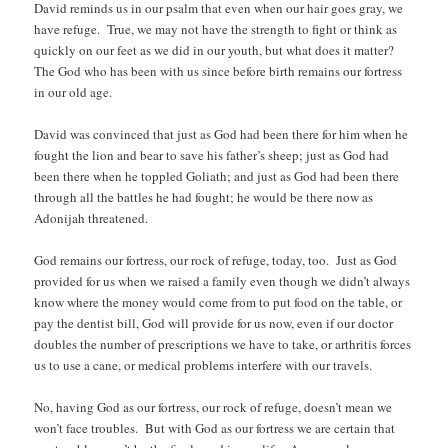
David reminds us in our psalm that even when our hair goes gray, we
have refuge. True, we may not have the strength to fight or think as
quickly on our feet as we did in our youth, but what does it matter?
The God who has been with us since before birth remains our fortress
in our old age.
David was convinced that just as God had been there for him when he
fought the lion and bear to save his father’s sheep; just as God had
been there when he toppled Goliath; and just as God had been there
through all the battles he had fought; he would be there now as
Adonijah threatened.
God remains our fortress, our rock of refuge, today, too. Just as God
provided for us when we raised a family even though we didn’t always
know where the money would come from to put food on the table, or
pay the dentist bill, God will provide for us now, even if our doctor
doubles the number of prescriptions we have to take, or arthritis forces
us to use a cane, or medical problems interfere with our travels.
No, having God as our fortress, our rock of refuge, doesn’t mean we
won’t face troubles. But with God as our fortress we are certain that