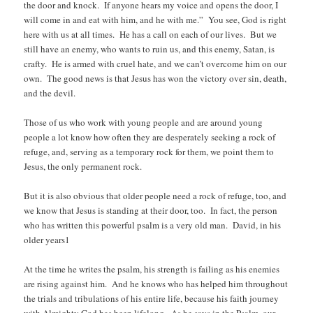
the door and knock. If anyone hears my voice and opens the door, I
will come in and eat with him, and he with me.” You see, God is right
here with us at all times. He has a call on each of our lives. But we
still have an enemy, who wants to ruin us, and this enemy, Satan, is
crafty. He is armed with cruel hate, and we can’t overcome him on our
own. The good news is that Jesus has won the victory over sin, death,
and the devil.
Those of us who work with young people and are around young
people a lot know how often they are desperately seeking a rock of
refuge, and, serving as a temporary rock for them, we point them to
Jesus, the only permanent rock.
But it is also obvious that older people need a rock of refuge, too, and
we know that Jesus is standing at their door, too. In fact, the person
who has written this powerful psalm is a very old man. David, in his
older years1
At the time he writes the psalm, his strength is failing as his enemies
are rising against him. And he knows who has helped him throughout
the trials and tribulations of his entire life, because his faith journey