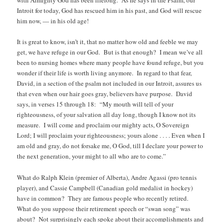
with Almighty God has been lifelong. As he says in the Psalm, our
Introit for today, God has rescued him in his past, and God will rescue
him now, — in his old age!
It is great to know, isn’t it, that no matter how old and feeble we may
get, we have refuge in our God. But is that enough? I mean we’ve all
been to nursing homes where many people have found refuge, but you
wonder if their life is worth living anymore. In regard to that fear,
David, in a section of the psalm not included in our Introit, assures us
that even when our hair goes gray, believers have purpose. David
says, in verses 15 through 18: “My mouth will tell of your
righteousness, of your salvation all day long, though I know not its
measure. I will come and proclaim our mighty acts, O Sovereign
Lord; I will proclaim your righteousness; yours alone . . . . Even when I
am old and gray, do not forsake me, O God, till I declare your power to
the next generation, your might to all who are to come.”
What do Ralph Klein (premier of Alberta), Andre Agassi (pro tennis
player), and Cassie Campbell (Canadian gold medalist in hockey)
have in common? They are famous people who recently retired.
What do you suppose their retirement speech or “swan song” was
about? Not surprisingly each spoke about their accomplishments and