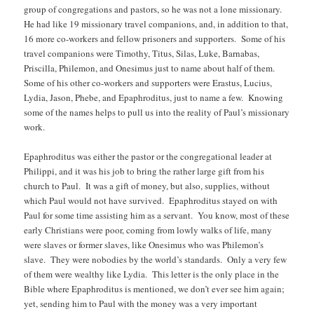
group of congregations and pastors, so he was not a lone missionary.
He had like 19 missionary travel companions, and, in addition to that,
16 more co-workers and fellow prisoners and supporters. Some of his
travel companions were Timothy, Titus, Silas, Luke, Barnabas,
Priscilla, Philemon, and Onesimus just to name about half of them.
Some of his other co-workers and supporters were Erastus, Lucius,
Lydia, Jason, Phebe, and Epaphroditus, just to name a few. Knowing
some of the names helps to pull us into the reality of Paul’s missionary
work.
Epaphroditus was either the pastor or the congregational leader at
Philippi, and it was his job to bring the rather large gift from his
church to Paul. It was a gift of money, but also, supplies, without
which Paul would not have survived. Epaphroditus stayed on with
Paul for some time assisting him as a servant. You know, most of these
early Christians were poor, coming from lowly walks of life, many
were slaves or former slaves, like Onesimus who was Philemon’s
slave. They were nobodies by the world’s standards. Only a very few
of them were wealthy like Lydia. This letter is the only place in the
Bible where Epaphroditus is mentioned, we don’t ever see him again;
yet, sending him to Paul with the money was a very important