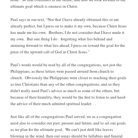
ultimate goal which is oneness in Christ.
Paul says in our text, “Not that I have already obtained this or am
already perfect, but I press on to make it my own, because Christ Jesus
has made me his own. Brothers, I do not consider that I have made it
my own. But one thing I do: forgetting what lies behind and
straining forward to what lies ahead, I press on toward the goal for the
prize of the upward call of God in Christ Jesus.”
Paul’s words would be read by all of the congregations, not just the
Philippians, as these letters were passed around from church to
church. Obviously the Philippians were closer to reaching their goals
as true Christians than any of the other congregations, and so they
didn’t really need Paul’s advice as much as some of the others, but
because of their humility, they would be the first to listen to and heed
the advice of their much admired spiritual leader.
Just like all of the congregations Paul served, we as a congregation
need also to consider our past, present and future, and to set our goals
as we plan for the ultimate goal. We can’t just drift like leaves
blowing in the wind, then our songs should be lullabies and funeral