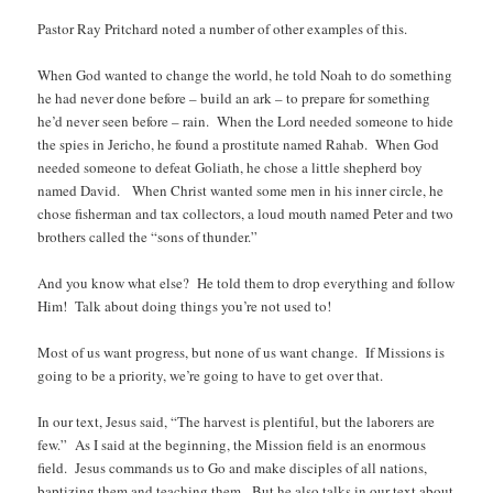
Pastor Ray Pritchard noted a number of other examples of this.
When God wanted to change the world, he told Noah to do something
he had never done before – build an ark – to prepare for something
he’d never seen before – rain. When the Lord needed someone to hide
the spies in Jericho, he found a prostitute named Rahab. When God
needed someone to defeat Goliath, he chose a little shepherd boy
named David. When Christ wanted some men in his inner circle, he
chose fisherman and tax collectors, a loud mouth named Peter and two
brothers called the “sons of thunder.”
And you know what else? He told them to drop everything and follow
Him! Talk about doing things you’re not used to!
Most of us want progress, but none of us want change. If Missions is
going to be a priority, we’re going to have to get over that.
In our text, Jesus said, “The harvest is plentiful, but the laborers are
few.” As I said at the beginning, the Mission field is an enormous
field. Jesus commands us to Go and make disciples of all nations,
baptizing them and teaching them. But he also talks in our text about