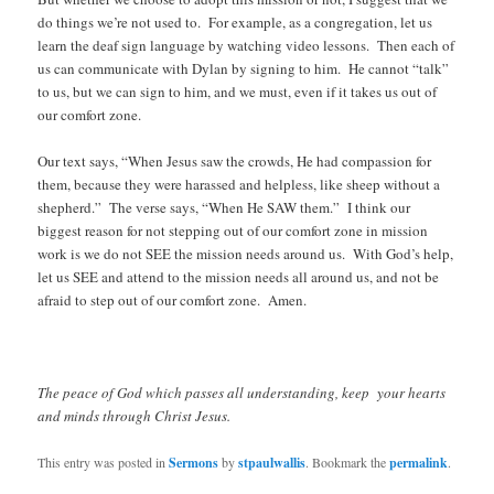
do things we’re not used to. For example, as a congregation, let us
learn the deaf sign language by watching video lessons. Then each of
us can communicate with Dylan by signing to him. He cannot “talk”
to us, but we can sign to him, and we must, even if it takes us out of
our comfort zone.
Our text says, “When Jesus saw the crowds, He had compassion for
them, because they were harassed and helpless, like sheep without a
shepherd.” The verse says, “When He SAW them.” I think our
biggest reason for not stepping out of our comfort zone in mission
work is we do not SEE the mission needs around us. With God’s help,
let us SEE and attend to the mission needs all around us, and not be
afraid to step out of our comfort zone. Amen.
The peace of God which passes all understanding, keep your hearts
and minds through Christ Jesus.
This entry was posted in
Sermons
by
stpaulwallis
. Bookmark the
permalink
.