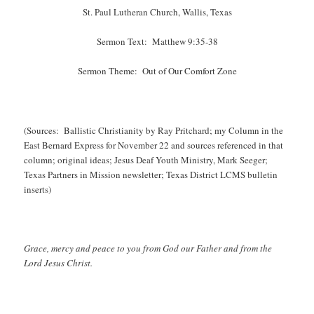
St. Paul Lutheran Church, Wallis, Texas
Sermon Text: Matthew 9:35-38
Sermon Theme: Out of Our Comfort Zone
(Sources: Ballistic Christianity by Ray Pritchard; my Column in the
East Bernard Express for November 22 and sources referenced in that
column; original ideas; Jesus Deaf Youth Ministry, Mark Seeger;
Texas Partners in Mission newsletter; Texas District LCMS bulletin
inserts)
Grace, mercy and peace to you from God our Father and from the
Lord Jesus Christ.