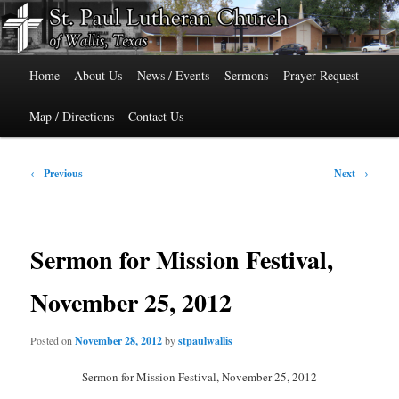
Skip
515 Cedar Street, Wallis, Texas 77485 Phone: 979-478-6741
to
primary
Main
content
St. Paul Lutheran Church of Wallis,
Home
About Us
News / Events
Sermons
Prayer Request
menu
Texas
Map / Directions
Contact Us
Post
←
Previous
Next
→
navigation
Sermon for Mission Festival,
November 25, 2012
Posted on
November 28, 2012
by
stpaulwallis
Sermon for Mission Festival, November 25, 2012