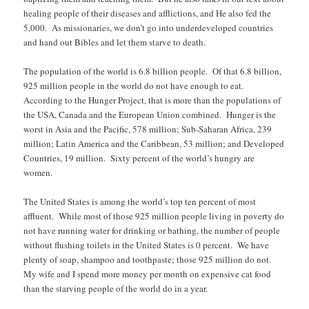
healing people of their diseases and afflictions, and He also fed the
5,000. As missionaries, we don’t go into underdeveloped countries
and hand out Bibles and let them starve to death.
The population of the world is 6.8 billion people. Of that 6.8 billion,
925 million people in the world do not have enough to eat.
According to the Hunger Project, that is more than the populations of
the USA, Canada and the European Union combined. Hunger is the
worst in Asia and the Pacific, 578 million; Sub-Saharan Africa, 239
million; Latin America and the Caribbean, 53 million; and Developed
Countries, 19 million. Sixty percent of the world’s hungry are
women.
The United States is among the world’s top ten percent of most
affluent. While most of those 925 million people living in poverty do
not have running water for drinking or bathing, the number of people
without flushing toilets in the United States is 0 percent. We have
plenty of soap, shampoo and toothpaste; those 925 million do not.
My wife and I spend more money per month on expensive cat food
than the starving people of the world do in a year.