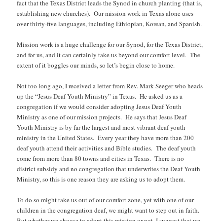
fact that the Texas District leads the Synod in church planting (that is,
establishing new churches). Our mission work in Texas alone uses
over thirty-five languages, including Ethiopian, Korean, and Spanish.
Mission work is a huge challenge for our Synod, for the Texas District,
and for us, and it can certainly take us beyond our comfort level. The
extent of it boggles our minds, so let’s begin close to home.
Not too long ago, I received a letter from Rev. Mark Seeger who heads
up the “Jesus Deaf Youth Ministry” in Texas. He asked us as a
congregation if we would consider adopting Jesus Deaf Youth
Ministry as one of our mission projects. He says that Jesus Deaf
Youth Ministry is by far the largest and most vibrant deaf youth
ministry in the United States. Every year they have more than 200
deaf youth attend their activities and Bible studies. The deaf youth
come from more than 80 towns and cities in Texas. There is no
district subsidy and no congregation that underwrites the Deaf Youth
Ministry, so this is one reason they are asking us to adopt them.
To do so might take us out of our comfort zone, yet with one of our
children in the congregation deaf, we might want to step out in faith.
But whether we choose to adopt this mission or not, I suggest that we