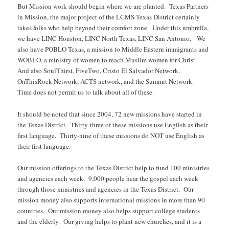
But Mission work should begin where we are planted. Texas Partners
in Mission, the major project of the LCMS Texas District certainly
takes folks who help beyond their comfort zone. Under this umbrella,
we have LINC Houston, LINC North Texas, LINC San Antonio. We
also have POBLO Texas, a mission to Middle Eastern immigrants and
WOBLO, a ministry of women to reach Muslim women for Christ.
And also SoulThirst, FiveTwo, Cristo El Salvador Network,
OnThisRock Network, ACTS network, and the Summit Network.
Time does not permit us to talk about all of these.
It should be noted that since 2004, 72 new missions have started in
the Texas District. Thirty-three of these missions use English as their
first language. Thirty-nine of these missions do NOT use English as
their first language.
Our mission offerings to the Texas District help to fund 100 ministries
and agencies each week. 9,000 people hear the gospel each week
through those ministries and agencies in the Texas District. Our
mission money also supports international missions in more than 90
countries. Our mission money also helps support college students
and the elderly. Our giving helps to plant new churches, and it is a