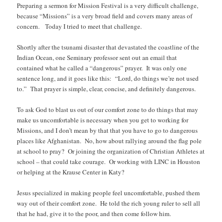
Preparing a sermon for Mission Festival is a very difficult challenge,
because “Missions” is a very broad field and covers many areas of
concern. Today I tried to meet that challenge.
Shortly after the tsunami disaster that devastated the coastline of the
Indian Ocean, one Seminary professor sent out an email that
contained what he called a “dangerous” prayer. It was only one
sentence long, and it goes like this: “Lord, do things we’re not used
to.” That prayer is simple, clear, concise, and definitely dangerous.
To ask God to blast us out of our comfort zone to do things that may
make us uncomfortable is necessary when you get to working for
Missions, and I don’t mean by that that you have to go to dangerous
places like Afghanistan. No, how about rallying around the flag pole
at school to pray? Or joining the organization of Christian Athletes at
school – that could take courage. Or working with LINC in Houston
or helping at the Krause Center in Katy?
Jesus specialized in making people feel uncomfortable, pushed them
way out of their comfort zone. He told the rich young ruler to sell all
that he had, give it to the poor, and then come follow him.